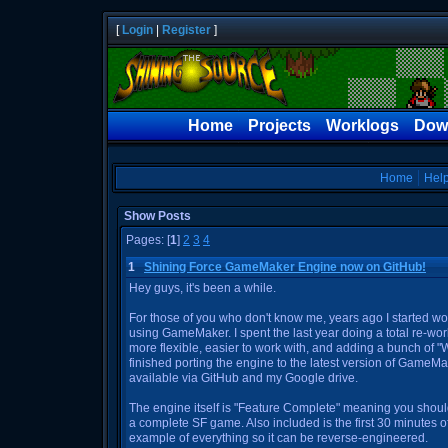
[
Login
|
Register
]
Home
Projects
Worklogs
Dow
Home
Hel
Show Posts
Pages: [
1
]
2
3
4
1
Shining Force GameMaker Engine now on GitHub!
Hey guys, it's been a while.
For those of you who don't know me, years ago I started w
using GameMaker. I spent the last year doing a total re-wor
more flexible, easier to work with, and adding a bunch of "Wis
finished porting the engine to the latest version of GameM
available via GitHub and my Google drive.
The engine itself is "Feature Complete" meaning you shoul
a complete SF game. Also included is the first 30 minutes
example of everything so it can be reverse-engineered.