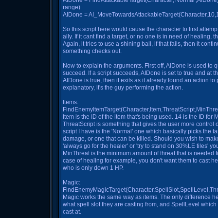
AIDone = FindAttackableTarget(Character,'Normal',AIDone);//a
range)
AIDone = AI_MoveTowardsAttackableTarget(Character,10,15,
So this script here would cause the character to first attemp
ally. If it cant find a target, or no one is in need of healing, th
Again, it tries to use a shining ball, if that fails, then it con
something checks out.
Now to explain the arguments. First off, AIDone is used to q
succeed. If a script succeeds, AIDone is set to true and at the
AIDone is true, then it exits as it already found an action to
explanatory, it's the guy performing the action.
Items:
FindEnemyItemTarget(Character,Item,ThreatScript,MinThre
Item is the ID of the item that's being used. 14 is the ID for
ThreatScript is something that gives the user more control o
script I have is the 'Normal' one which basically picks the t
damage, or one that can be killed. Should you wish to ma
'always go for the healer' or 'try to stand on 30%LE tiles' yo
MinThreat is the minimum amount of threat that is needed fo
case of healing for example, you don't want them to cast 
who is only down 1 HP.
Magic:
FindEnemyMagicTarget(Character,SpellSlot,SpellLevel,Thr
Magic works the same way as items. The only difference her
what spell slot they are casting from, and SpellLevel which
cast at.