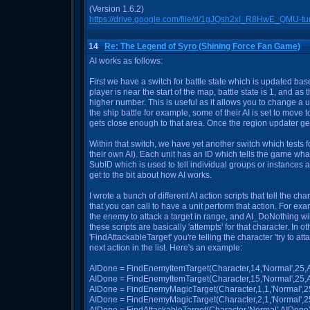
(Version 1.6.2)
https://drive.google.com/file/d/1gJQsh2xI_R8HwE_QMU-
14
Re: The Legend of Syro (Shining Force Fan Game)
AI works as follows:
First we have a switch for battle state which is updated based
player is near the start of the map, battle state is 1, and as 
higher number. This is useful as it allows you to change a un
the ship battle for example, some of their AI is set to move to
gets close enough to that area. Once the region updater gets
Within that switch, we have yet another switch which tests f
their own AI). Each unit has an ID which tells the game wha
SubID which is used to tell individual groups or instances a
get to the bit about how AI works.
I wrote a bunch of different AI action scripts that tell the ch
that you can call to have a unit perform that action. For ex
the enemy to attack a target in range, and AI_DoNothing will
these scripts are basically 'attempts' for that character. In ot
'FindAttackableTarget' you're telling the character 'try to attack
next action in the list. Here's an example:
AIDone = FindEnemyItemTarget(Character,14,'Normal',25,AI
AIDone = FindEnemyItemTarget(Character,15,'Normal',25,AID
AIDone = FindEnemyMagicTarget(Character,1,1,'Normal',25,A
AIDone = FindEnemyMagicTarget(Character,2,1,'Normal',25,A