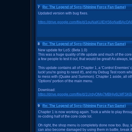
7
Re: The Legend of Syro (Shining Force Fan Game)
Updated version with bug fixes.
https://drive.google.com/file/d/1quNaKUIEHS6oNatBAc
8
Re: The Legend of Syro (Shining Force Fan Game)
New update for LoS: (Beta 1.0)
This was a huge quality of life update and much of the core
a few people to test it out, that would be great! As always, 
This update contains all of Chapter 1, a 'Control Enemies'
luck! you're going to need it!), and my Debug Test room wh
to mess with (Quake and Summon). Chapter 1 aside, all oth
'Options' portion of the main menu.
Download:
https://drive.google.com/file/d/1UrdyOMg7MBHjv6LWFS
9
Re: The Legend of Syro (Shining Force Fan Game)
Chapter 1 is now working again. Took a while to play throug
re-coding half of the core code lol.
Oh right, the shop menu is completely done now too. Buy, sel
can also become damaged by using them in battle, break i