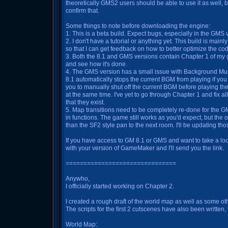
theoretically GMS2 users should be able to use it as well, but
confirm that.
Some things to note before downloading the engine:
1. This is a beta build. Expect bugs, especially in the GMS 
2. I don't have a tutorial or anything yet. This build is mai
so that I can get feedback on how to better optimize the co
3. Both the 8.1 and GMS versions contain Chapter 1 of my 
and see how it's done.
4. The GMS version has a small issue with Background Music
8.1 automatically stops the current BGM from playing if you
you to manually shut off the current BGM before playing the 
at the same time. I've yet to go through Chapter 1 and fix a
that they exist.
5. Map transitions need to be completely re-done for the G
in functions. The game still works as you'd expect, but the o
than the SF2 style pan to the next room. I'll be updating thos
If you have access to GM 8.1 or GMS and want to take a look
with your version of GameMaker and I'll send you the link.
===============================
Anywho,
I officially started working on Chapter 2.
I created a rough draft of the world map as well as some o
The scripts for the first 2 cutscenes have also been written, 
World Map: