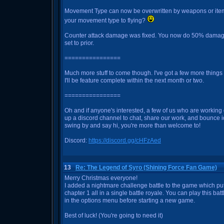
Movement Type can now be overwritten by weapons or items
your movement type to flying?
Counter attack damage was fixed. You now do 50% damage
set to prior.
================
Much more stuff to come though. I've got a few more things le
I'll be feature complete within the next month or two.
================
Oh and if anyone's interested, a few of us who are workin
up a discord channel to chat, share our work, and bounce id
swing by and say hi, you're more than welcome to!
Discord:
https://discord.gg/cHFzAed
13
Re: The Legend of Syro (Shining Force Fan Game)
Merry Christmas everyone!
I added a nightmare challenge battle to the game which pu
chapter 1 all in a single battle royale. You can play this bat
in the options menu before starting a new game.
Best of luck! (You're going to need it)