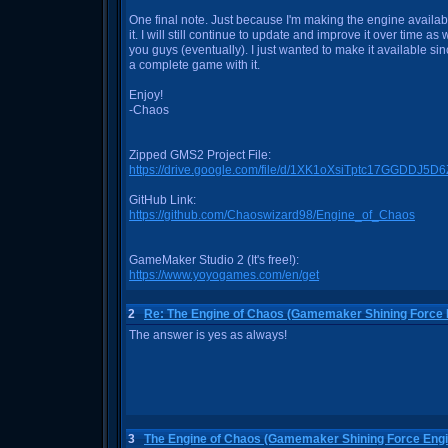
One final note. Just because I'm making the engine availabl
it. I will still continue to update and improve it over time a
you guys (eventually). I just wanted to make it available si
a complete game with it.
Enjoy!
-Chaos
Zipped GMS2 Project File:
https://drive.google.com/file/d/1XK1oXsiTptc17GGDDJ
GitHub Link:
https://github.com/Chaoswizard98/Engine_of_Chaos
GameMaker Studio 2 (It's free!):
https://www.yoyogames.com/en/get
2
Re: The Engine of Chaos (Gamemaker Shining Force 
The answer is yes as always!
3
The Engine of Chaos (Gamemaker Shining Force Engi