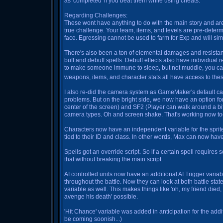
as 'completed' if you beat them while using cheats.
Regarding Challenges:
These wont have anything to do with the main story and are
true challenge. Your team, items, and levels are pre-dete
face. Egressing cannot be used to farm for Exp and will sim
There's also been a ton of elemental damages and resista
buff and debuff spells. Debuff effects also have individual 
to make someone immune to sleep, but not muddle, you can 
weapons, items, and character stats all have access to the
I also re-did the camera system as GameMaker's default ca
problems. But on the bright side, we now have an option fo
center of the screen) and SF2 (Player can walk around a bit
camera types. Oh and screen shake. That's working now to
Characters now have an independent variable for the sprite 
tied to their ID and class. In other words, Max can now have
Spells got an override script. So if a certain spell require
that without breaking the main script.
AI controlled units now have an additional AI Trigger vari
throughout the battle. Now they can look at both battle state
variable as well. This makes things like 'oh, my friend died
avenge his death' possible.
'Hit Chance' variable was added in anticipation for the addi
be coming soonish...)