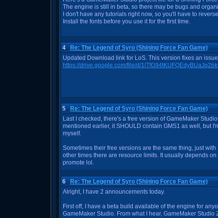
The engine is still in beta, so there may be bugs and orga
I don't have any tutorials right now, so you'll have to rever
Install the fonts before you use it for the first time.
4
Re: The Legend of Syro (Shining Force Fan Game)
Updated Download link for LoS. This version fixes an issue
https://drive.google.com/file/d/1lTfG94tKUFQEdyBUaJq
5
Re: The Legend of Syro (Shining Force Fan Game)
Last I checked, there's a free version of GameMaker Studio 
mentioned earlier, it SHOULD contain GMS1 as well, but I'm
myself.
Sometimes their free versions are the same thing, just wi
other times there are resource limits. It usually depends on 
promote lol.
6
Re: The Legend of Syro (Shining Force Fan Game)
Alright, I have 2 announcements today.
First off, I have a beta build available of the engine for 
GameMaker Studio. From what I hear, GameMaker Studio 