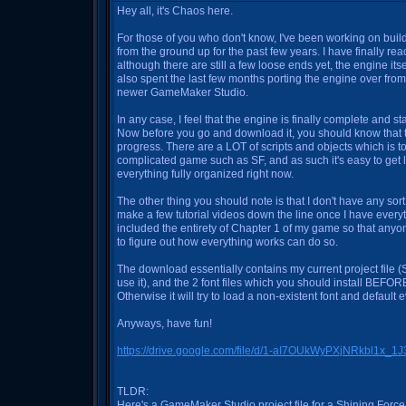
Hey all, it's Chaos here.
For those of you who don't know, I've been working on bui
from the ground up for the past few years. I have finally re
although there are still a few loose ends yet, the engine itse
also spent the last few months porting the engine over fro
newer GameMaker Studio.
In any case, I feel that the engine is finally complete and 
Now before you go and download it, you should know that the 
progress. There are a LOT of scripts and objects which is 
complicated game such as SF, and as such it's easy to get lo
everything fully organized right now.
The other thing you should note is that I don't have any sort of
make a few tutorial videos down the line once I have everyt
included the entirety of Chapter 1 of my game so that any
to figure out how everything works can do so.
The download essentially contains my current project file
use it), and the 2 font files which you should install BEFORE 
Otherwise it will try to load a non-existent font and default e
Anyways, have fun!
https://drive.google.com/file/d/1-aI7OUkWyPXjNRkbl1x_
TLDR:
Here's a GameMaker Studio project file for a Shining Forc