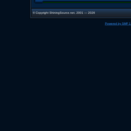
© Copyright ShiningSource.net, 2001 — 2026
Powered by SMF 1