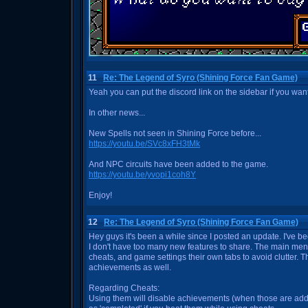
11
Re: The Legend of Syro (Shining Force Fan Game)
Yeah you can put the discord link on the sidebar if you want
In other news...
New Spells not seen in Shining Force before...
https://youtu.be/SVc8xFH3tMk
And NPC circuits have been added to the game.
https://youtu.be/yvopi1coh8Y
Enjoy!
12
Re: The Legend of Syro (Shining Force Fan Game)
Hey guys it's been a while since I posted an update. I've 
I don't have too many new features to share. The main men
cheats, and game settings their own tabs to avoid clutter. T
achievements as well.
Regarding Cheats:
Using them will disable achievements (when those are ad