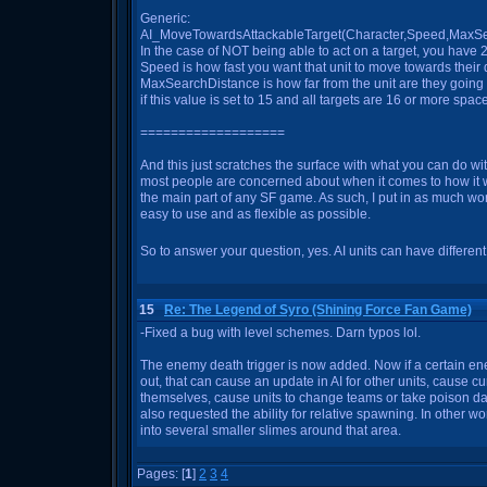
Generic:
AI_MoveTowardsAttackableTarget(Character,Speed,MaxS
In the case of NOT being able to act on a target, you have 2
Speed is how fast you want that unit to move towards their de
MaxSearchDistance is how far from the unit are they going t
if this value is set to 15 and all targets are 16 or more spac
===================
And this just scratches the surface with what you can do with
most people are concerned about when it comes to how it wor
the main part of any SF game. As such, I put in as much work
easy to use and as flexible as possible.
So to answer your question, yes. AI units can have differen
15
Re: The Legend of Syro (Shining Force Fan Game)
-Fixed a bug with level schemes. Darn typos lol.
The enemy death trigger is now added. Now if a certain en
out, that can cause an update in AI for other units, cause cu
themselves, cause units to change teams or take poison 
also requested the ability for relative spawning. In other wor
into several smaller slimes around that area.
Pages: [
1
]
2
3
4