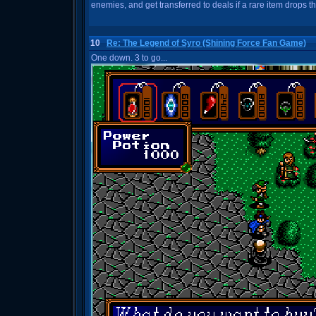
enemies, and get transferred to deals if a rare item drops t
10
Re: The Legend of Syro (Shining Force Fan Game)
One down. 3 to go...