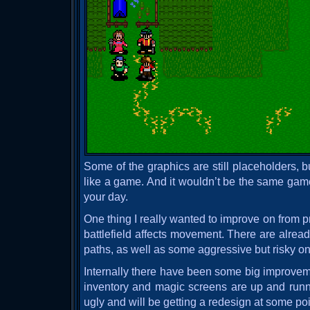
Some of the graphics are still placeholders, but
like a game. And it wouldn’t be the same gam
your day.
One thing I really wanted to improve on from
battlefield affects movement. There are alre
paths, as well as some aggressive but risky o
Internally there have been some big improve
inventory and magic screens are up and runni
ugly and will be getting a redesign at some poi