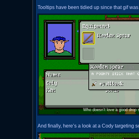
Tooltips have been tidied up since that gif was
Who doesn’t love a good drop
And finally, here’s a look at a Cody targeting 