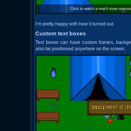
Click to watch a much more reason
I’m pretty happy with how it turned out.
Custom text boxes
Text boxes can have custom frames, backgr
also be positioned anywhere on the screen.