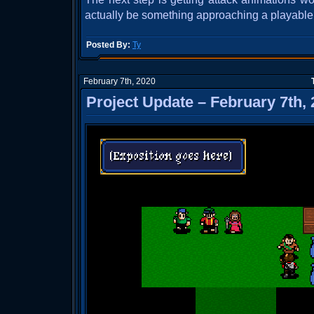
actually be something approaching a playable b
Posted By:
Ty
February 7th, 2020
Project Update – February 7th,