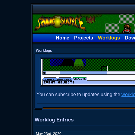
Home
Projects
Worklogs
Dow
Worklogs
You can subscribe to updates using the
workl
Worklog Entries
May 23rd, 2020