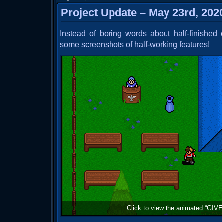
Project Update – May 23rd, 202
Instead of boring words about half-finished
some screenshots of half-working features!
Click to view the animated “GIVE