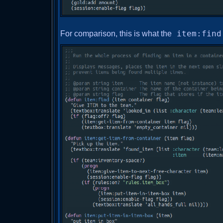
For comparison, this is what the
item:find