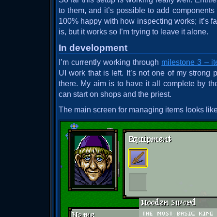
to them, and it’s possible to add components to
100% happy with how inspecting works; it’s far
is, but it works so I’m trying to leave it alone.
In development
I’m currently working through
milestone 3 – i
UI work that is left. It’s not one of my strong p
there. My aim is to have it all complete by th
can start on shops and the priest.
The main screen for managing items looks like