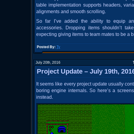
table implementation supports headers, vari
alignments and smooth scrolling.
So far I’ve added the ability to equip 
accessories. Dropping items shouldn’t tak
expecting giving items to team mates to be a b
Posted By:
Ty
July 20th, 2016
Project Update – July 19th, 201
It seems like every project update usually con
boring engine internals. So here’s a screensh
instead.