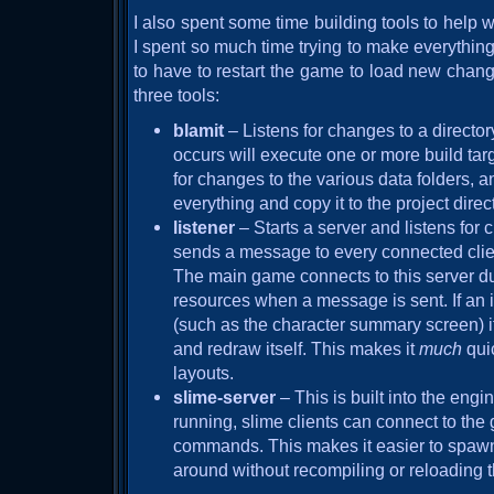
I also spent some time building tools to help
I spent so much time trying to make everything
to have to restart the game to load new change
three tools:
blamit
– Listens for changes to a direct
occurs will execute one or more build targ
for changes to the various data folders, a
everything and copy it to the project direc
listener
– Starts a server and listens for 
sends a message to every connected cli
The main game connects to this server dur
resources when a message is sent. If an 
(such as the character summary screen) it w
and redraw itself. This makes it
much
qui
layouts.
slime-server
– This is built into the eng
running, slime clients can connect to the
commands. This makes it easier to spawn
around without recompiling or reloading t