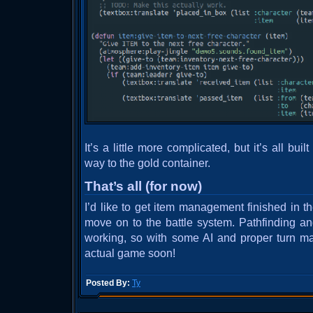
It’s a little more complicated, but it’s all bui
way to the gold container.
That’s all (for now)
I’d like to get item management finished in t
move on to the battle system. Pathfinding a
working, so with some AI and proper turn m
actual game soon!
Posted By:
Ty