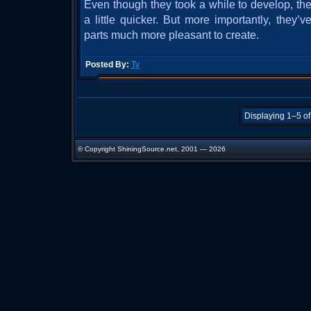
Even though they took a while to develop, t
a little quicker. But more importantly, they
parts much more pleasant to create.
Posted By:
Ty
Displaying 1–5 of
© Copyright ShiningSource.net, 2001 — 2026