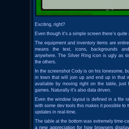
Exciting, right?
Even though it’s a simple screen there’s quite 
The equipment and inventory items are entirely
means the text, icons, backgrounds and
anywhere. The Silver Ring icon is ugly as sin
the others.
In the screenshot Cody is on his lonesome, bu
in town that will join up and end up in that 
available by moving right on the table, just 
games. Naturally it’s also data driven.
Even the window layout is defined in a file r
with some dev tools this makes it possible t
updates in real-time.
The table at the bottom was extremely time-
a new appreciation for how browsers displa