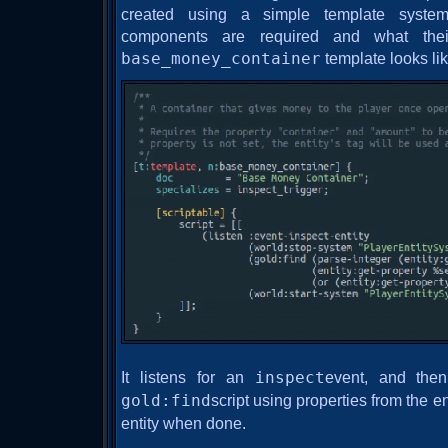
created using a simple template syste
components are required and what thei
base_money_container
template looks lik
It listens for an
inspect
event, and then
gold:find
script using properties from the e
entity when done.