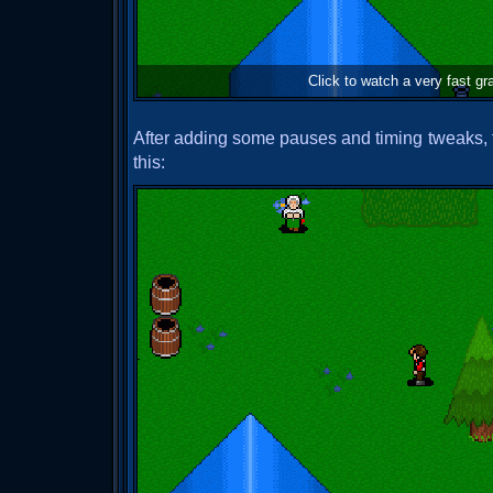
Click to watch a very fast g
After adding some pauses and timing tweaks, th
this: