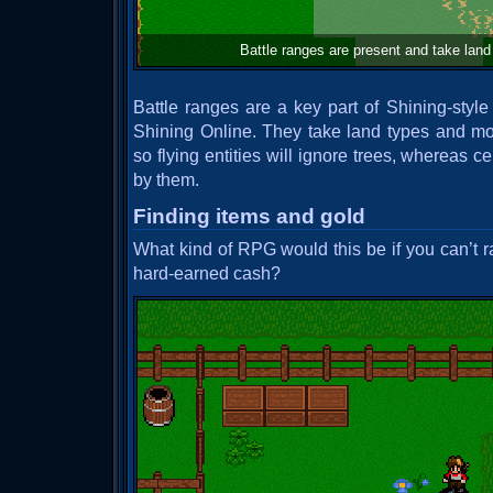
Battle ranges are present and take land 
Battle ranges are a key part of Shining-style
Shining Online. They take land types and mo
so flying entities will ignore trees, whereas 
by them.
Finding items and gold
What kind of RPG would this be if you can’t r
hard-earned cash?