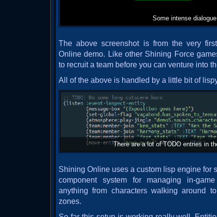
Some intense dialogue
The above screenshot is from the very firs
Online demo. Like other Shining Force games
to recruit a team before you can venture into 
All of the above is handled by a little bit of lispy
There are a lot of TODO entries in t
Shining Online uses a custom lisp engine for s
component system for managing in-game 
anything from characters walking around t
zones.
So far this setup is working really well. Entit