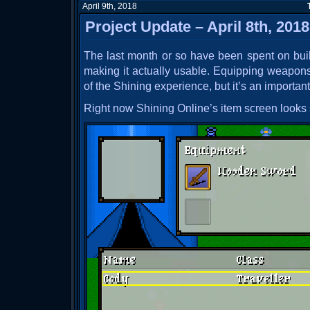
April 9th, 2018
Project Update – April 8th, 2018
The last month or so have been spent on buil
making it actually usable. Equipping weapons i
of the Shining experience, but it’s an importan
Right now Shining Online’s item screen looks s