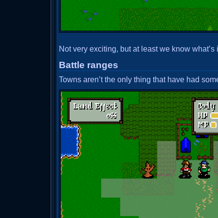
Not very exciting, but at least we know what’s i
Battle ranges
Towns aren’t the only thing that have had some