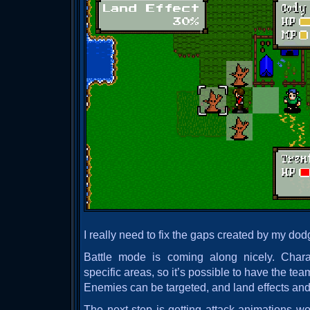
I really need to fix the gaps created by my d
Battle mode is coming along nicely. Char
specific areas, so it’s possible to have the team
Enemies can be targeted, and land effects an
The next step is getting attack animations wo