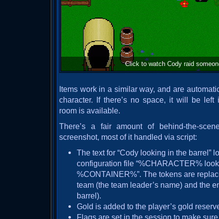
Click to watch Cody raid someone
Items work in a similar way, and are automatic
character. If there’s no space, it will be lef
room is available.
There’s a fair amount of behind-the-scen
screenshot, most of it handled via script:
The text for “Cody looking in the barrel” lo
configuration file “%CHARACTER% looke
%CONTAINER%”. The tokens are replaced
team (the team leader’s name) and the en
barrel).
Gold is added to the player’s gold reserv
Flags are set in the session to make sur