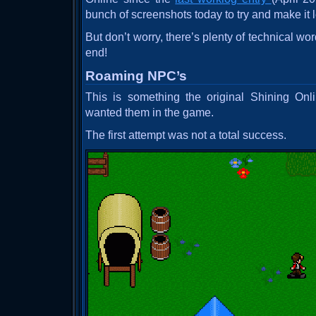
bunch of screenshots today to try and make it 
But don’t worry, there’s plenty of technical wor
end!
Roaming NPC’s
This is something the original Shining Onli
wanted them in the game.
The first attempt was not a total success.