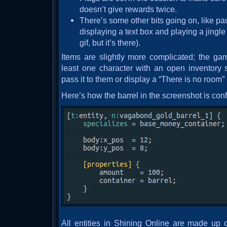
doesn’t give rewards twice.
There’s some other bits going on, like pa
displaying a text box and playing a jingle
gif, but it’s there).
Items are slightly more complicated; the ga
least one character with an open inventory s
pass it to them or display a “There is no room
Here’s how the barrel in the screenshot is con
All entities in Shining Online are made up 