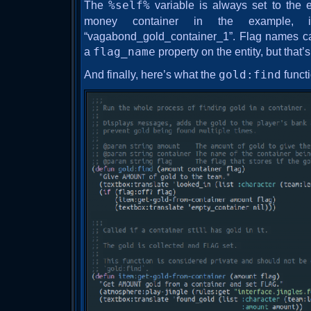
The
%self%
variable is always set to the ent
money container in the example, i
“vagabond_gold_container_1”. Flag names ca
a
flag_name
property on the entity, but that’s
And finally, here’s what the
gold:find
functi