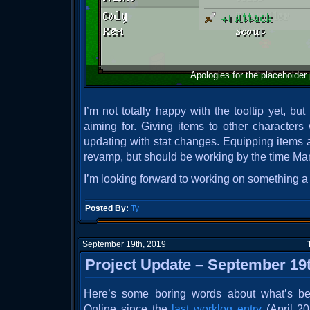
Apologies for the placeholder p
I’m not totally happy with the tooltip yet, but 
aiming for. Giving items to other characters
updating with stat changes. Equipping items a
revamp, but should be working by the time Mar
I’m looking forward to working on something a l
Posted By:
Ty
September 19th, 2019
Project Update – September 19t
Here’s some boring words about what’s be
Online since the
last worklog entry
(April 20