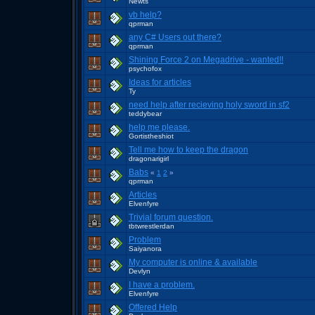
Newts
vb help?
qprman
any C# Users out there?
qprman
Shining Force 2 on Megadrive - wanted!!
psychofox
Ideas for articles
Ty
need help after recieving holy sword in sf2
teddybear
help me please.
Gortistheshiot
Tell me how to keep the dragon
dragonarigirl
Babs
«
1
2
»
qprman
Articles
Elvenfyre
Trivial forum question.
tbtwrestlerdan
Problem
Saiyanora
My computer is online & available
Devlyn
I have a problem.
Elvenfyre
Offered Help