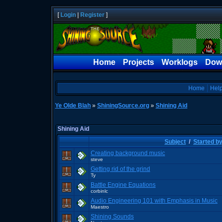
[
Login
|
Register
]
Home
Projects
Worklogs
Dow
Home
Hel
Ye Olde Blah
»
ShiningSource.org
»
Shining Aid
Shining Aid
Subject
/
Started b
Creating background music
steve
Getting rid of the grind
Ty
Battle Engine Equations
corbinlc
Audio Engineering 101 with Emphasis in Music
Maestro
Shining Sounds