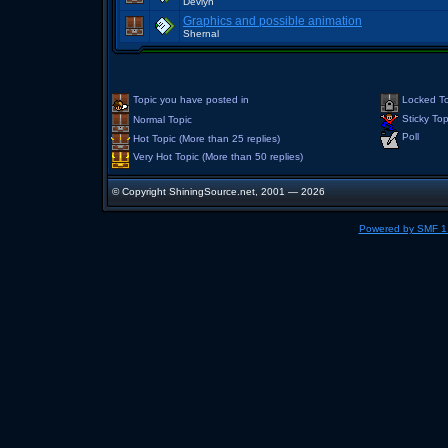
Devlyn
Graphics and possible animation
Shernal
Topic you have posted in
Locked To
Sticky Top
Normal Topic
Poll
Hot Topic (More than 25 replies)
Very Hot Topic (More than 50 replies)
© Copyright ShiningSource.net, 2001 — 2026
Powered by SMF 1