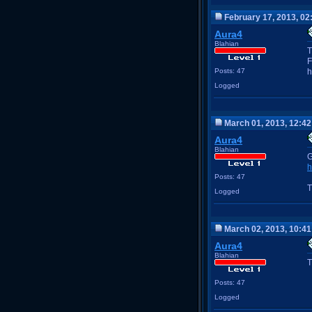
February 17, 2013, 02
Aura4
Blahian
T
F
Posts: 47
h
Logged
March 01, 2013, 12:4
Aura4
Blahian
G
h
Posts: 47
T
Logged
March 02, 2013, 10:4
Aura4
Blahian
T
Posts: 47
Logged