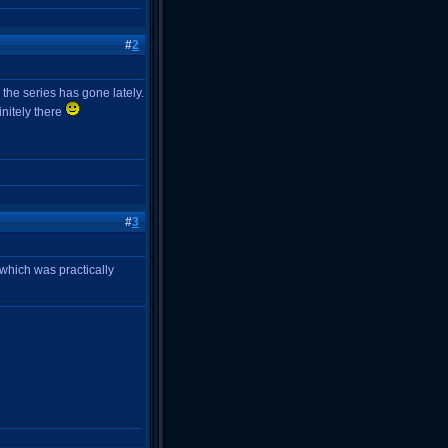
#
2
the series has gone lately.
initely there
#
3
, which was practically