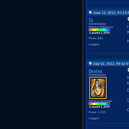
June 12, 2012, 01:13:
Ty
Administrator
I
Shining Sideburns
W
Posts: 841
I
Logged
July 02, 2012, 09:42:
Devlyn
Administrator
I
f
D
G
Shining Spammer
C
Posts: 1,213
Logged