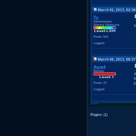
March 02, 2013, 02:3
Ty
Administrator
Shining Sideburns
N
Posts: 841
Logged
March 06, 2013, 08:3
Aura4
Blahian
A
f
Posts: 47
j
Logged
Pages:
[
1
]