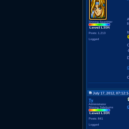
A
Shining Spammer
l
I
Posts: 1,213
Logged
C
-
D
G
C
July 17, 2012, 07:12:
Ty
Administrator
Q
Shining Sideburns
Posts: 841
Logged