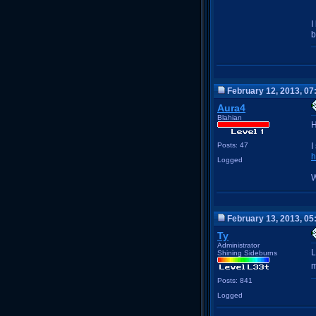
I
b
February 12, 2013, 07
Aura4
Blahian
H
Posts: 47
I
h
Logged
W
February 13, 2013, 05
Ty
Administrator
L
Shining Sideburns
m
Posts: 841
Logged