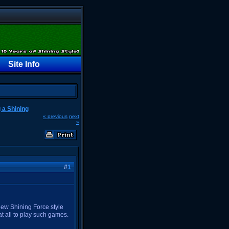
h
Site Info
g a Shining
« previous
next
»
#
1
ew Shining Force style
at all to play such games.