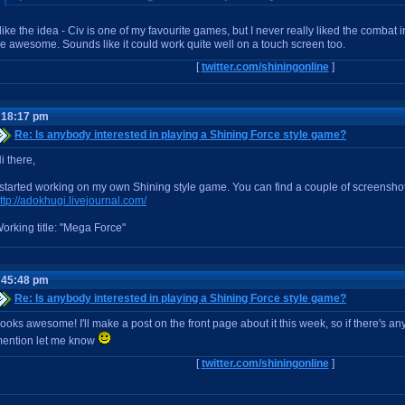
 like the idea - Civ is one of my favourite games, but I never really liked the combat 
e awesome. Sounds like it could work quite well on a touch screen too.
[
twitter.com/shiningonline
]
:18:17 pm
Re: Is anybody interested in playing a Shining Force style game?
i there,
 started working on my own Shining style game. You can find a couple of screenshot
ttp://adokhugi.livejournal.com/
orking title: "Mega Force"
:45:48 pm
Re: Is anybody interested in playing a Shining Force style game?
ooks awesome! I'll make a post on the front page about it this week, so if there's an
ention let me know
[
twitter.com/shiningonline
]