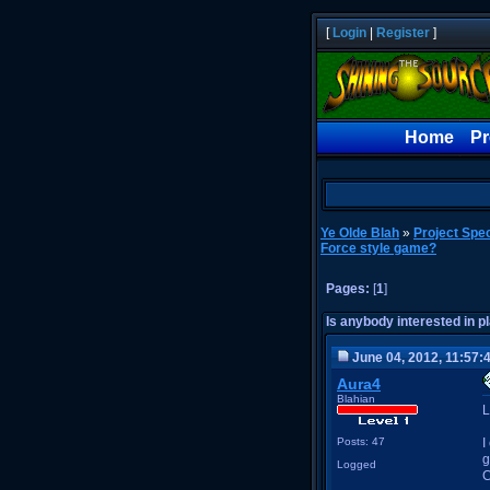
[
Login
|
Register
]
Home
Pr
Ye Olde Blah
»
Project Spec
Force style game?
Pages:
[
1
]
Is anybody interested in 
June 04, 2012, 11:57:
Aura4
Blahian
L
Posts: 47
I
g
Logged
C