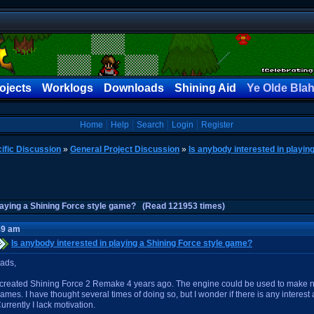
ojects
Worklogs
Downloads
Shining Aid
Ye Olde Bla
Home
Help
Search
Login
Register
ific Discussion
»
General Project Discussion
»
Is anybody interested in playin
playing a Shining Force style game? (Read 121953 times)
49 am
Is anybody interested in playing a Shining Force style game?
ads,
 created Shining Force 2 Remake 4 years ago. The engine could be used to make n
ames. I have thought several times of doing so, but I wonder if there is any interest 
urrently I lack motivation.