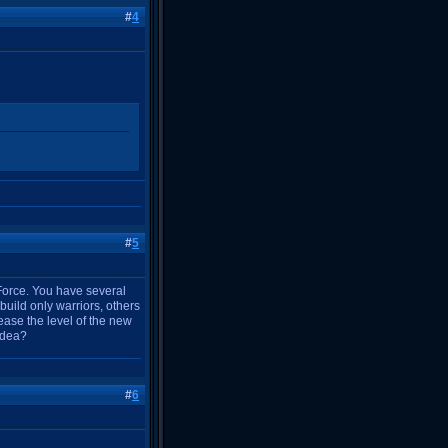
#
4
#
5
 Force. You have several
uild only warriors, others
ase the level of the new
 idea?
#
6