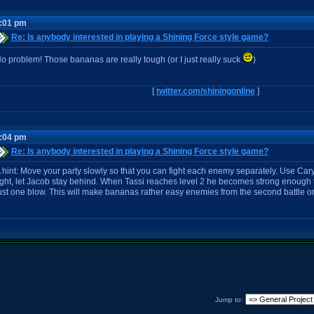
6:01 pm
Re: Is anybody interested in playing a Shining Force style game?
o problem! Those bananas are really tough (or I just really suck
)
[
twitter.com/shiningonline
]
7:04 pm
Re: Is anybody interested in playing a Shining Force style game?
 hint: Move your party slowly so that you can fight each enemy separately. Use Cary
ight, let Jacob stay behind. When Tassi reaches level 2 he becomes strong enough 
ust one blow. This will make bananas rather easy enemies from the second battle o
Jump to: