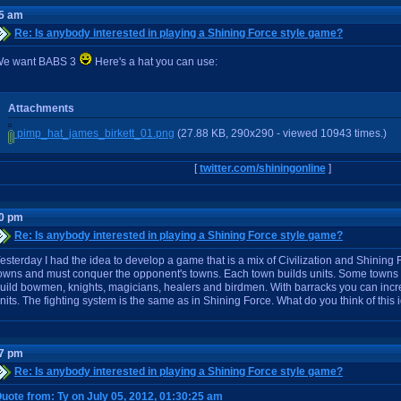
25 am
Re: Is anybody interested in playing a Shining Force style game?
e want BABS 3
Here's a hat you can use:
Attachments
pimp_hat_james_birkett_01.png
(27.88 KB, 290x290 - viewed 10943 times.)
[
twitter.com/shiningonline
]
00 pm
Re: Is anybody interested in playing a Shining Force style game?
esterday I had the idea to develop a game that is a mix of Civilization and Shining
owns and must conquer the opponent's towns. Each town builds units. Some towns b
uild bowmen, knights, magicians, healers and birdmen. With barracks you can incre
nits. The fighting system is the same as in Shining Force. What do you think of this
17 pm
Re: Is anybody interested in playing a Shining Force style game?
uote from: Ty on July 05, 2012, 01:30:25 am