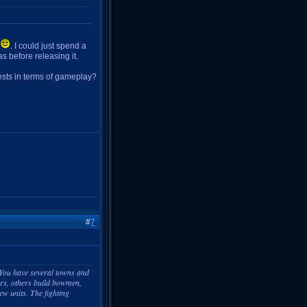
. I could just spend a
as before releasing it.
ests in terms of gameplay?
#
7
. You have several towns and
ors, others build bowmen,
ew units. The fighting