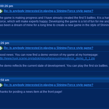
:00:26 pm
Re: Is anybody interested in playing a Shining Force style game?
he game is making progress and I have already created the first 5 battles. It is a 
orce, which will make experts happy. Developing the game is a lot of fun for me and 
as been a dream of mine for a long time to create a new game in the style of Shinin
2:26 pm
Re: Is anybody interested in playing a Shining Force style game?
ood news: You can now find a demo version of my game at my homepage:
ttp://www.hugi.scene.org/adok/miscellaneous/megaforce_demo_0_1.zip
he demo reflects the current state of development. You can play the first six battles.
1:58 am
Re: Is anybody interested in playing a Shining Force style game?
hanks for posting a news item at the front page!