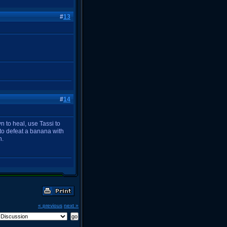
#
13
#
14
n to heal, use Tassi to
to defeat a banana with
n.
« previous
next »