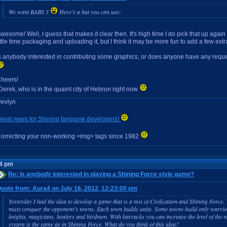
We want BABS 3
Here's a hat you can use:
wesome! Well, I guess that makes it clear then. It's high time I do pick that up again
ittle time packaging and uploading it, but I think it may be more fun to add a few extr
s anybody interested in contributing some graphics, or does anyone have any requ
heers!
Derek, who is in the quaint city of Hebron right now
evlyn
reat news for Shining fangame developers!
orrecting your non-working <img> tags since 1982
14 pm
Re: Is anybody interested in playing a Shining Force style game?
uote from: Aura4 on July 16, 2012, 12:23:00 pm
Yesterday I had the idea to develop a game that is a mix of Civilization and Shining Force
must conquer the opponent's towns. Each town builds units. Some towns build only warri
knights, magicians, healers and birdmen. With barracks you can increase the level of the n
system is the same as in Shining Force. What do you think of this idea?