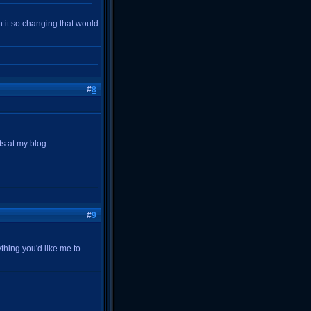
in it so changing that would
#
8
s at my blog:
#
9
ything you'd like me to