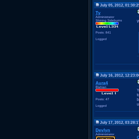
July 05, 2012, 01:30:
Ty
Administrator
Shining Sideburns
W
Posts: 841
Logged
July 16, 2012, 12:23:
Aura4
Blahian
Y
t
Posts: 47
b
u
Logged
July 17, 2012, 03:28:
Devlyn
Administrator
Q