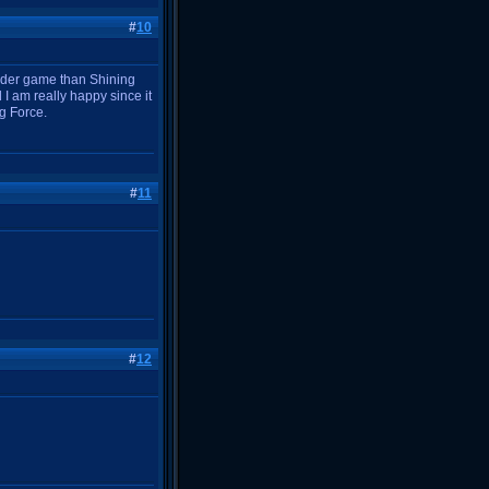
#
10
harder game than Shining
I am really happy since it
g Force.
#
11
#
12