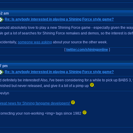
52 am
Re: Is anybody interested in playing a Shining Force style game?
 would absolutely love to play a new Shining Force game - especially given the way 
e get a lot of searches for Shining Force remakes and demos, so the interest is def
ncidentally,
someone was asking
about your source the other week.
[
twitter.com/shiningonline
]
07 pm
Re: Is anybody interested in playing a Shining Force style game?
'd definitely be interested! Also, I've been considering for a while to pick up BABS 3
inished but never released, and give it a bit of a pimp up
.
evlyn
reat news for Shining fangame developers!
orrecting your non-working <img> tags since 1982