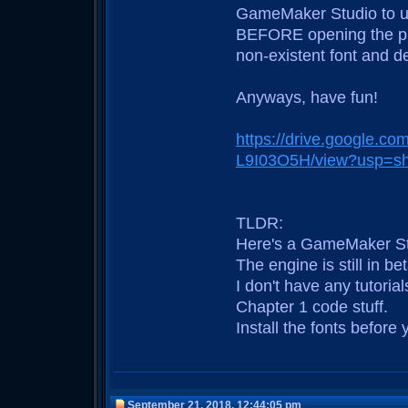
GameMaker Studio to use 
BEFORE opening the proje
non-existent font and de
Anyways, have fun!
https://drive.google.c
L9I03O5H/view?usp=sh
TLDR:
Here's a GameMaker Stud
The engine is still in 
I don't have any tutoria
Chapter 1 code stuff.
Install the fonts before y
September 21, 2018, 12:44:05 pm