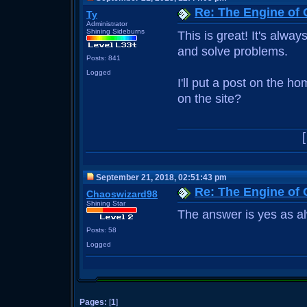
Re: The Engine of
Ty
Administrator
Shining Sideburns
This is great! It's alwa
and solve problems.
Posts: 841
Logged
I'll put a post on the h
on the site?
September 21, 2018, 02:51:43 pm
Re: The Engine of
Chaoswizard98
Shining Star
The answer is yes as a
Posts: 58
Logged
Pages:
[
1
]