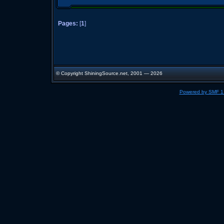
Pages:
[
1
]
© Copyright ShiningSource.net, 2001 — 2026
Powered by SMF 1