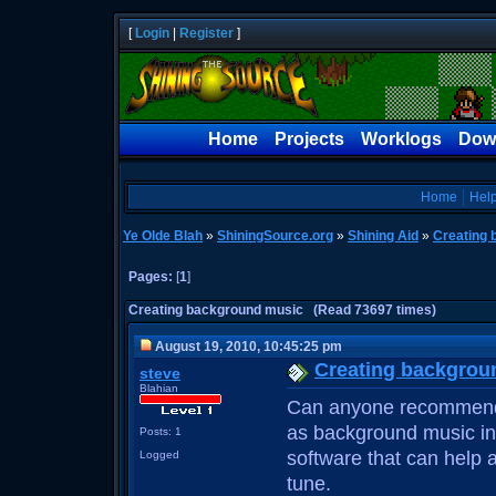
[
Login
|
Register
]
Home
Projects
Worklogs
Dow
Home
Hel
Ye Olde Blah
»
ShiningSource.org
»
Shining Aid
»
Creating 
Pages:
[
1
]
Creating background music (Read 73697 times)
August 19, 2010, 10:45:25 pm
Creating backgrou
steve
Blahian
Can anyone recommend 
as background music in
Posts: 1
software that can help 
Logged
tune.