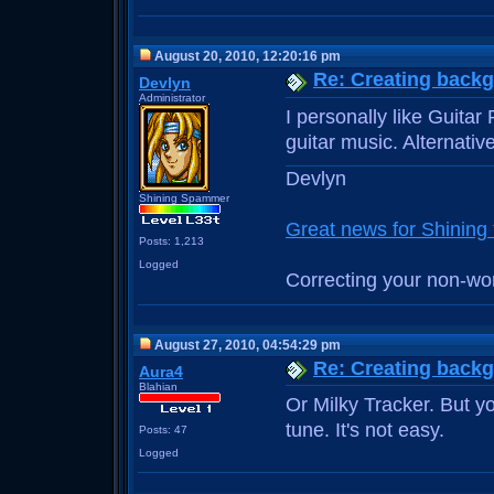
August 20, 2010, 12:20:16 pm
Re: Creating back
Devlyn
Administrator
I personally like Guitar
guitar music. Alternati
Devlyn
Shining Spammer
Great news for Shinin
Posts: 1,213
Logged
Correcting your non-wo
August 27, 2010, 04:54:29 pm
Re: Creating back
Aura4
Blahian
Or Milky Tracker. But 
tune. It's not easy.
Posts: 47
Logged