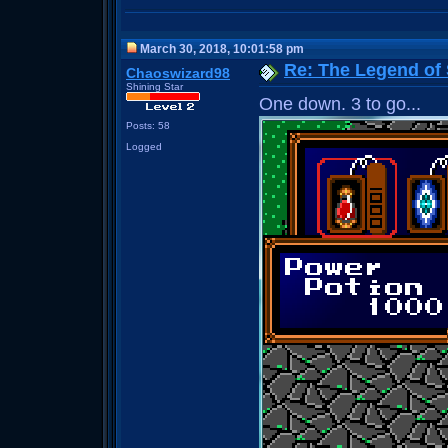
March 30, 2018, 10:01:58 pm
Re: The Legend of
Chaoswizard98
Shining Star
One down. 3 to go...
Posts: 58
Logged