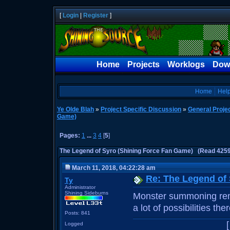
[
Login
|
Register
]
Home
Projects
Worklogs
Dow
Home
Hel
Ye Olde Blah
»
Project Specific Discussion
»
General Proje
Game)
Pages:
1
...
3
4
[
5
]
The Legend of Syro (Shining Force Fan Game) (Read 4259
March 11, 2018, 04:22:28 am
Re: The Legend of
Ty
Administrator
Shining Sideburns
Monster summoning remi
a lot of possibilities th
Posts: 841
Logged