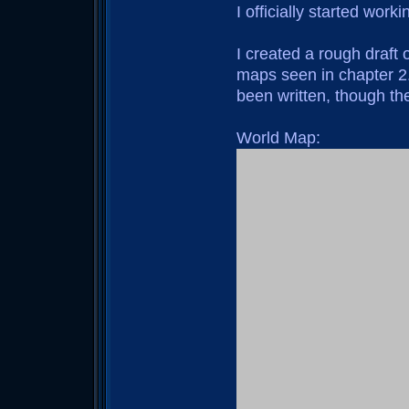
I officially started work
I created a rough draft
maps seen in chapter 2. 
been written, though they
World Map: