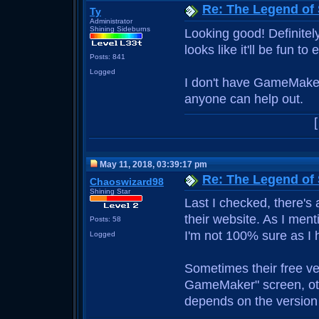
Re: The Legend of
Ty
Administrator
Shining Sideburns
Looking good! Definitel
looks like it'll be fun to 
Posts: 841
Logged
I don't have GameMaker,
anyone can help out.
May 11, 2018, 03:39:17 pm
Re: The Legend of
Chaoswizard98
Shining Star
Last I checked, there's
their website. As I men
Posts: 58
I'm not 100% sure as I h
Logged
Sometimes their free ve
GameMaker" screen, othe
depends on the version t