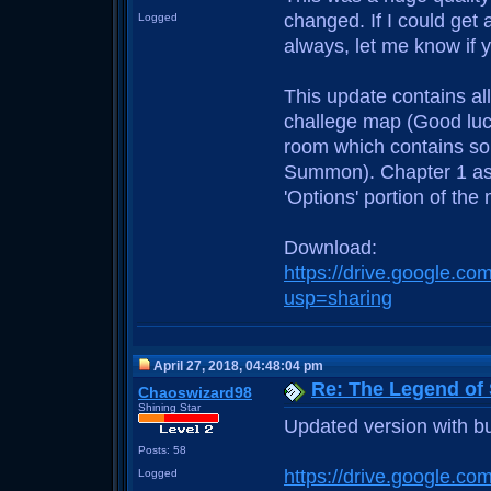
changed. If I could get 
Logged
always, let me know if 
This update contains al
challege map (Good luck
room which contains so
Summon). Chapter 1 asid
'Options' portion of th
Download:
https://drive.google
usp=sharing
April 27, 2018, 04:48:04 pm
Re: The Legend of
Chaoswizard98
Shining Star
Updated version with bu
Posts: 58
https://drive.google
Logged