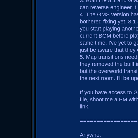
3. Both the 8.1 and GM
can reverse engineer it
4. The GMS version has
bothered fixing yet. 8.1
you start playing anoth
current BGM before playi
same time. I've yet to g
just be aware that they 
5. Map transitions need
they removed the built i
but the overworld transi
the next room. I'll be up
If you have access to G
file, shoot me a PM wit
link.
=================
Anywho,