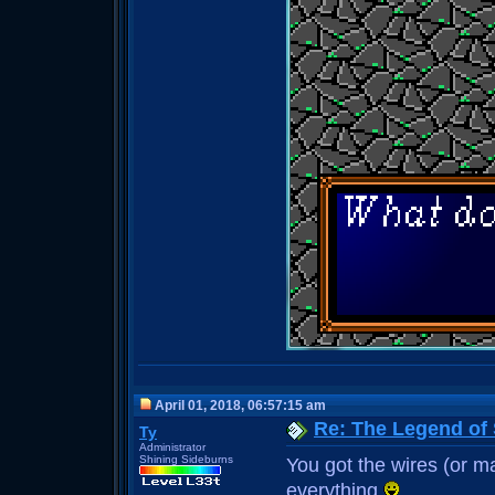
April 01, 2018, 06:57:15 am
Re: The Legend of
Ty
Administrator
Shining Sideburns
You got the wires (or may
everything