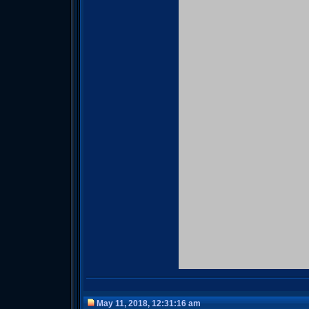
May 11, 2018, 12:31:16 am