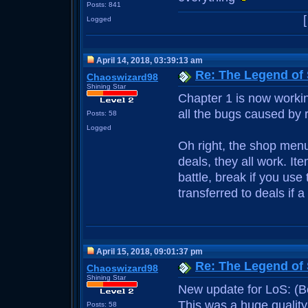
Posts: 841
Logged
April 14, 2018, 03:39:13 am
Re: The Legend of
Chaoswizard98
Shining Star
Chapter 1 is now working
all the bugs caused by r
Posts: 58
Logged
Oh right, the shop menu
deals, they all work. 
battle, break if you us
transferred to deals if 
April 15, 2018, 09:01:37 pm
Re: The Legend of
Chaoswizard98
Shining Star
New update for LoS: (B
This was a huge quality
Posts: 58