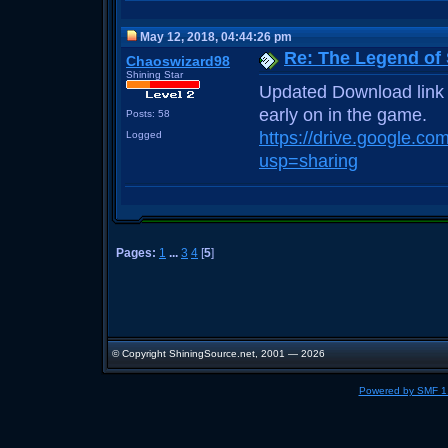
May 12, 2018, 04:44:26 pm
Re: The Legend of
Chaoswizard98
Shining Star
Updated Download link f
early on in the game.
Posts: 58
https://drive.google.
Logged
usp=sharing
Pages:
1
...
3
4
[
5
]
© Copyright ShiningSource.net, 2001 — 2026
Powered by SMF 1