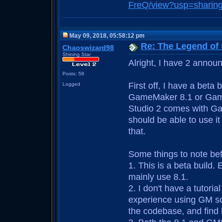
FreQ/view?usp=sharin
May 09, 2018, 05:58:12 pm
Re: The Legend of
Chaoswizard98
Shining Star
Alright, I have 2 annou
Posts: 58
First off, I have a beta
Logged
GameMaker 8.1 or Gam
Studio 2 comes with Ga
should be able to use it 
that.
Some things to note be
1. This is a beta build.
mainly use 8.1.
2. I don't have a tutoria
experience using GM so 
the codebase, and find