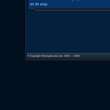
on its way.
© Copyright ShiningSource.net, 2001 — 2026