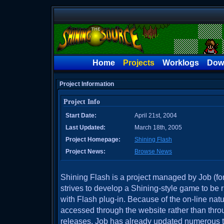
Home
Projects
Worklogs
Dow
Project Information
Project Info
Start Date:
April 21st, 2004
Last Updated:
March 18th, 2005
Project Homepage:
Shining Flash
Project News:
Browse News
Shining Flash is a project managed by Job (fo
strives to develop a Shining-style game to be
with Flash plug-in. Because of the on-line natu
accessed through the website rather than th
releases. Job has already updated numerous ti