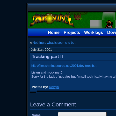
Home
Projects
Worklogs
Dow
«
Nothing’s what is seems to be..
July 31st, 2001
Tracking part II
http://files.shiningsource.net/2001/devforestb.it
Listen and mock me :)
Sorry for the lack of updates but I’m still technically having a
Posted By:
Devlyn
Leave a Comment
Name