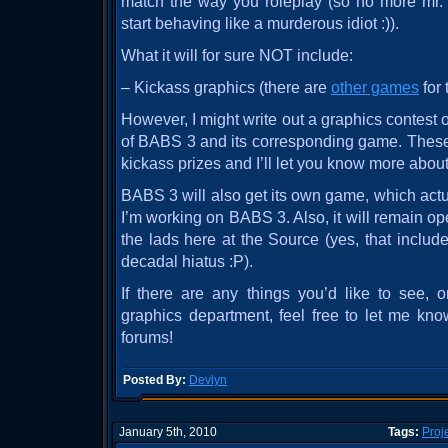
match the way you roleplay (so no more m
start behaving like a murderous idiot :)).
What it will for sure NOT include:
– Kickass graphics (there are
other games
for 
However, I might write out a graphics contest 
of BABS 3 and its corresponding game. These
kickass prizes and I’ll let you know more about 
BABS 3 will also get its own game, which actu
I’m working on BABS 3. Also, it will remain o
the lads here at the Source (yes, that includ
decadal hiatus :P).
If there are any things you’d like to see, o
graphics department, feel free to let me kn
forums!
Posted By:
Devlyn
January 5th, 2010
Tags:
Proj