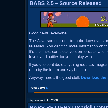
BABS 2.5 – Source Released
Good news, everyone!
The Java source code from the latest versio
released. You can find more information on th
It’s the most complete version to date, and 
levels and battles for you to play with.
If you’d to contribute anything (source, images,
drop by the forum and say hello :)
Anyway, here’s the good stuff:
Download the 
Posted By:
Ty
September 20th, 2008
BABS BETTER? Lycadell Camp