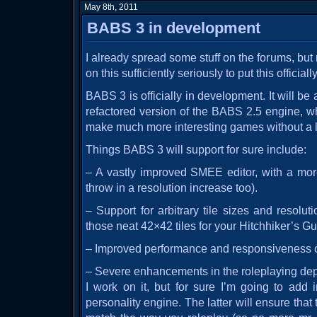
May 8th, 2011
BABS 3 in development
I already spread some stuff on the forums, but
on this sufficiently seriously to put this official
BABS 3 is officially in development. It will b
refactored version of the BABS 2.5 engine, w
make much more interesting games without a lot
Things BABS 3 will support for sure include:
– A vastly improved SMEE editor, with a more 
throw in a resolution increase too).
– Support for arbitrary tile sizes and resolut
those neat 42×42 tiles for your Hitchhiker’s Gu
– Improved performance and responsiveness of 
– Severe enhancements in the roleplaying depa
I work on it, but for sure I’m going to add 
personality engine. The latter will ensure tha