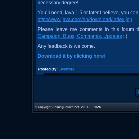
necessary degree!
You’ll need Java 1.5 or later I believe, you can 
http://www.java.com/en/download/index.jsp
Please leave me comments in this forum 
Campaign. Bugs, Comments, Updates
: )
Any feedback is welcome.
Download it by clicking here!
Posted By:
Elvenfyre
© Copyright ShiningSource.net, 2001 — 2026