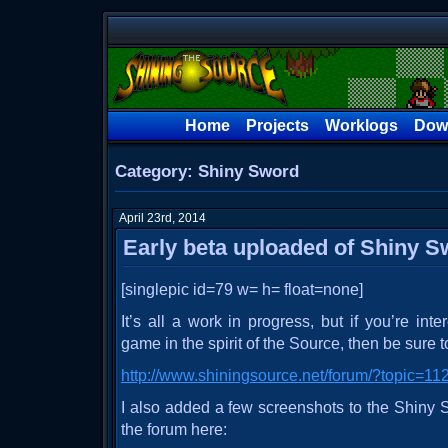
Home
Projects
Worklogs
Dow
Category: Shiny Sword
April 23rd, 2014
Early beta uploaded of Shiny 
[singlepic id=79 w= h= float=none]
It’s all a work in progress, but if you’re int
game in the spirit of the Source, then be sure to
http://www.shiningsource.net/forum/?topic=
I also added a few screenshots to the Shiny
the forum here: