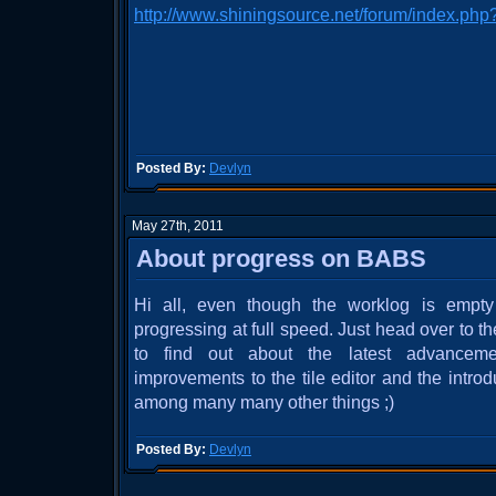
http://www.shiningsource.net/forum/index.php
Posted By:
Devlyn
May 27th, 2011
About progress on BABS
Hi all, even though the worklog is emp
progressing at full speed. Just head over to
to find out about the latest advanceme
improvements to the tile editor and the introduc
among many many other things ;)
Posted By:
Devlyn