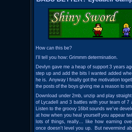
How can this be?
I’ll tell you how: Grimmm determination.
Devlyn gave me a heap of support 3 years ago t
step up and add the bits I wanted added w
he is. Anyway I finally got the motivation toget
the posts of the boys giving me a reason to smi
Download under 2mb, unzip and play straight
of Lycadell and 3 battles with your team of 7
Listen to the groovy 16bit sounds we’ve deve
at how when you heal yourself you appear tw
lots of things, really… like how earning ov
once doesn’t level you up. But nevermind abou