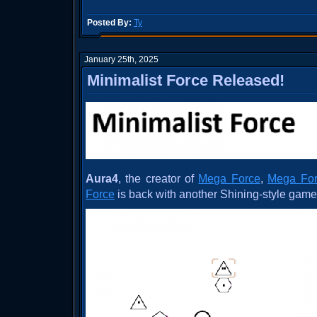
Posted By:
Ty
January 25th, 2025
Minimalist Force Released!
Aura4
, the creator of
Mega Force
,
Mega For
Force
is back with another Shining-style gam