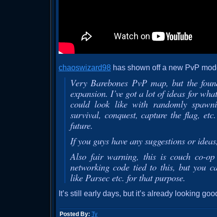
chaoswizard98
has shown off a new PvP mode
Very Barebones PvP map, but the founda
expansion. I’ve got a lot of ideas for wh
could look like with randomly spawni
survival, conquest, capture the flag, etc
future.
If you guys have any suggestions or ideas
Also fair warning, this is couch co-op
networking code tied to this, but you 
like Parsec etc. for that purpose.
It’s still early days, but it’s already looking goo
Posted By:
Ty