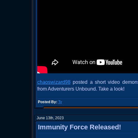
chaoswizard98
posted a short video demonstr
from Adventurers Unbound. Take a look!
Posted By:
Ty
June 13th, 2023
Immunity Force Released!