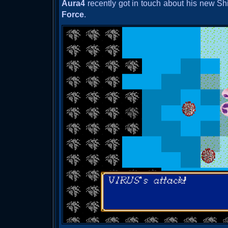
Aura4
recently got in touch about his new Sh
Force
.