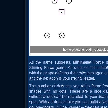
The hero getting ready to attack a
As the name suggests,
Minimalist Force
is
Shining Force genre. All units on the battle
with the shape defining their role: pentagon is 
and the hexagon is your mighty leader.
The number of dots lets you tell a friend fro
shapes with no dots. These are a nice ga
without a dot can be recruited to your team 
spell. With a little patience you can build a v
double-dotters. But be warned – they can also r