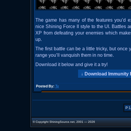
The game has many of the features you’d ex
nice Shining Force II style to the UI. Battles
XP from defeating your enemies which makes
up.
The first battle can be a little tricky, but onc
range you’ll vanquish them in no time.
Download it below and give it a try!
Download Immunity 
Posted By:
Ty
P:1
© Copyright ShiningSource.net, 2001 — 2026