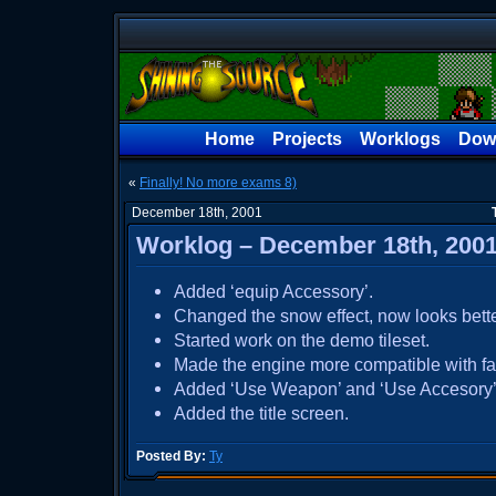
Home
Projects
Worklogs
Dow
«
Finally! No more exams 8)
December 18th, 2001
Worklog – December 18th, 200
Added ‘equip Accessory’.
Changed the snow effect, now looks bette
Started work on the demo tileset.
Made the engine more compatible with fa
Added ‘Use Weapon’ and ‘Use Accesory’
Added the title screen.
Posted By:
Ty