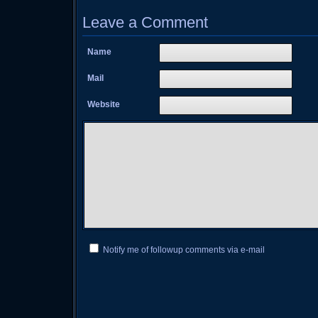
Leave a Comment
Name
Mail
Website
Notify me of followup comments via e-mail