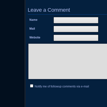
Leave a Comment
Name
Mail
Website
Notify me of followup comments via e-mail