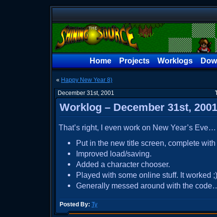
Home
Projects
Worklogs
Dow
«
Happy New Year 8)
December 31st, 2001
Worklog – December 31st, 200
That’s right, I even work on New Year’s Eve…
Put in the new title screen, complete wit
Improved load/saving.
Added a character chooser.
Played with some online stuff. It worked ;)
Generally messed around with the code
Posted By:
Ty