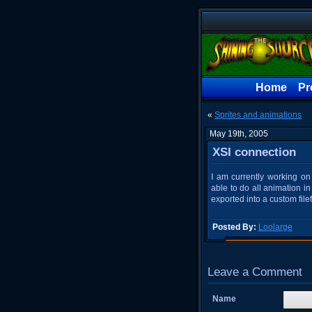
Home
Pr
«
Sprites and animations
May 19th, 2005
XSI connection
I am currently working on
able to do all animation i
exported into a custom file
Posted By:
Loolarge
Leave a Comment
Name