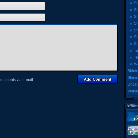
Sh
Sh
Sh
Sh
Sh
Sh
Sp
Ta
Ta
Wa
Shinin
Shini
 comments via e-mail
Uncat
Workl
Affiliat