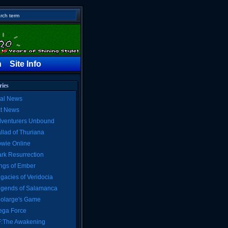
h
Site Info
ries
al News
ct News
venturers Unbound
llad of Thuriana
wie Online
rk Resurrection
ngs of Ember
gacies of Veridocia
gends of Salamanca
olarge's Game
ga Force
:The Awakening