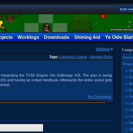
ojects
Worklogs
Downloads
Shining Aid
Ye Olde Bla
Interface
»
Catego
Tags:
Loolarge's Game
·
Worklog Entry
Gener
Proje
Ad
 integrating the TV3D Engine into Softimage XSI. The plan is being
Ba
n XSI and having an instant feedback. Afterwards the entire scene gets
Bo
format.
Da
No Comments
Ki
Le
Le
Lo
Me
SF