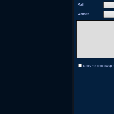
Mail
Website
Notify me of followup