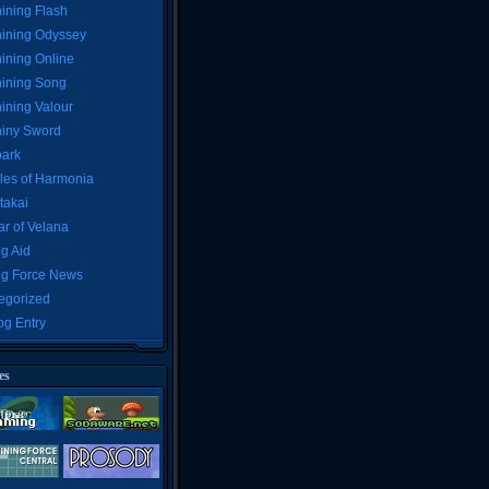
ining Flash
ining Odyssey
ining Online
ining Song
ining Valour
iny Sword
ark
les of Harmonia
takai
r of Velana
g Aid
ng Force News
egorized
og Entry
es