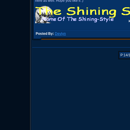
here as well. Hope you like it :)
Posted By:
Devlyn
P:14/