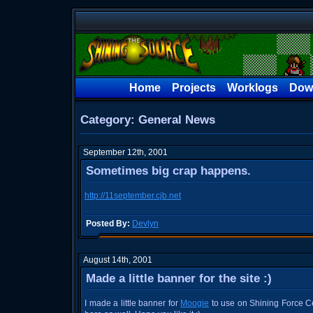
Home
Projects
Worklogs
Dow
Category: General News
September 12th, 2001
Sometimes big crap happens.
http://11september.cjb.net
Posted By:
Devlyn
August 14th, 2001
Made a little banner for the site :)
I made a little banner for
Moogie
to use on Shining Force Cen