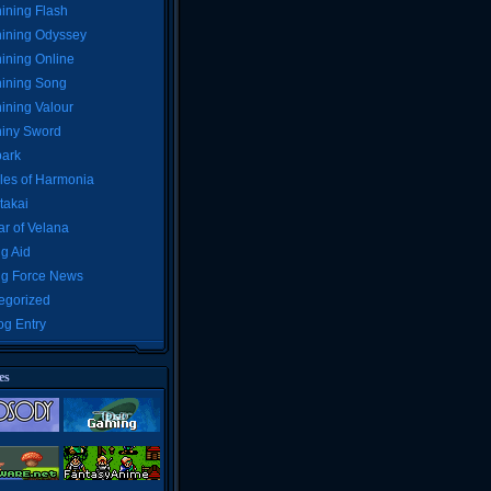
ining Flash
ining Odyssey
ining Online
ining Song
ining Valour
iny Sword
ark
les of Harmonia
takai
r of Velana
g Aid
ng Force News
egorized
og Entry
es