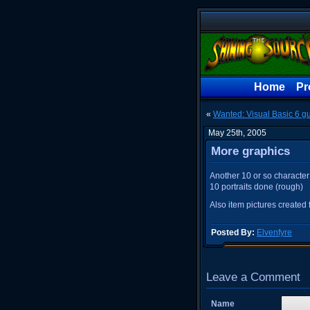
Home
Pr
«
Wanted: Visual Basic 6 g
May 25th, 2005
More graphics
Another 10 or so character 
10 portraits done (rough)
Also item pictures created 
Posted By:
Elvenfyre
Leave a Comment
Name