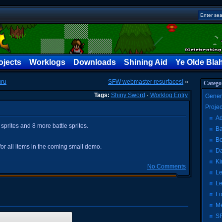
ojects
Worklogs
Downloads
Shining Aid
Ye Olde Bla
uru
SFW webmaster resurfaces!
»
Catego
Tags:
Shiny Sword
·
Worklog Entry
Gener
Proje
Ad
sprites and 8 more battle sprites.
Ba
Bo
for all items in the coming small demo.
Da
Ki
No Comments
Le
Le
Lo
Me
SF