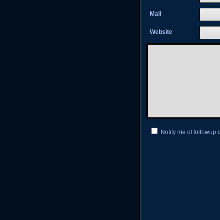
Mail
Website
Notify me of followup