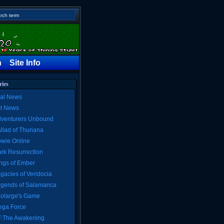
h
Site Info
ries
al News
ct News
venturers Unbound
llad of Thuriana
wie Online
rk Resurrection
ngs of Ember
gacies of Veridocia
gends of Salamanca
olarge's Game
ga Force
:The Awakening