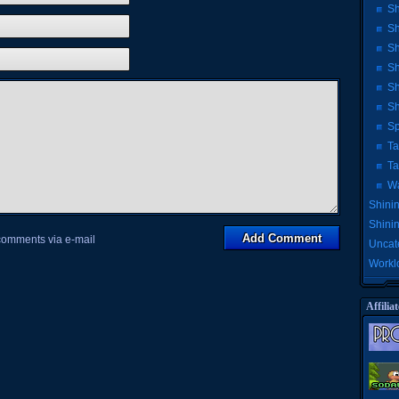
Sh
Sh
Sh
Sh
Sh
Sh
Sp
Ta
Ta
Wa
Shinin
Shini
 comments via e-mail
Uncat
Workl
Affiliat