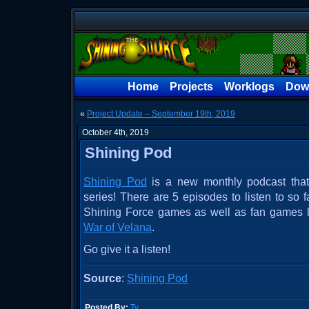
Home
Projects
Worklogs
Dow
«
Project Update – September 19th, 2019
October 4th, 2019
Shining Pod
Shining Pod
is a new monthly podcast that 
series! There are 5 episodes to listen to so f
Shining Force games as well as fan games 
War of Velana
.
Go give it a listen!
Source
:
Shining Pod
Posted By:
Ty