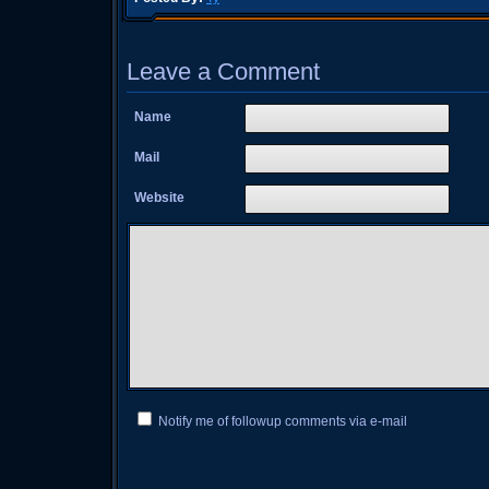
Leave a Comment
Name
Mail
Website
Notify me of followup comments via e-mail