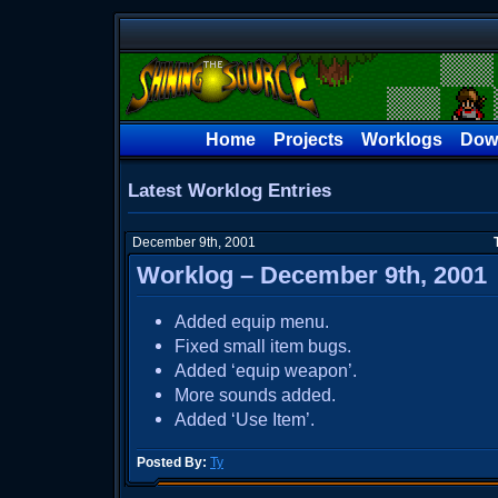
Home
Projects
Worklogs
Dow
Latest Worklog Entries
December 9th, 2001
Worklog – December 9th, 2001
Added equip menu.
Fixed small item bugs.
Added ‘equip weapon’.
More sounds added.
Added ‘Use Item’.
Posted By:
Ty