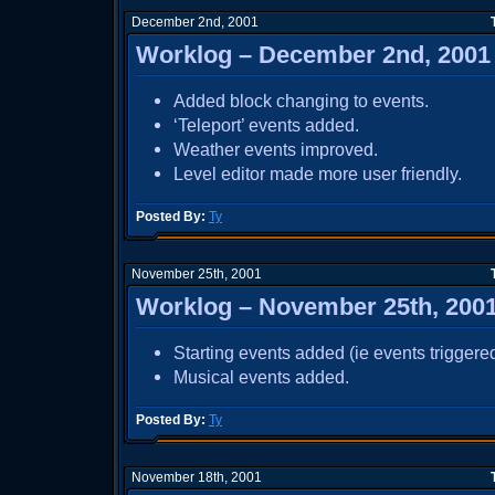
December 2nd, 2001
Worklog – December 2nd, 2001
Added block changing to events.
‘Teleport’ events added.
Weather events improved.
Level editor made more user friendly.
Posted By:
Ty
November 25th, 2001
Worklog – November 25th, 200
Starting events added (ie events triggered a
Musical events added.
Posted By:
Ty
November 18th, 2001