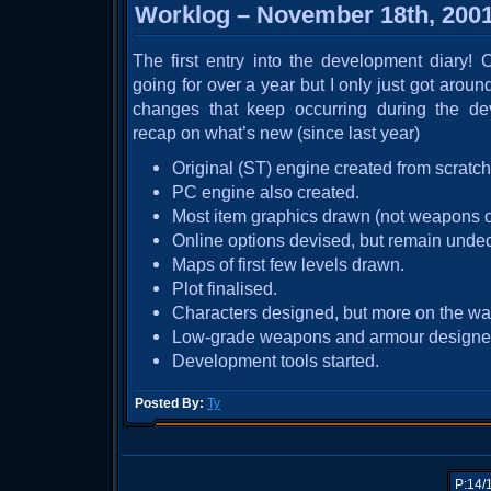
Worklog – November 18th, 200
The first entry into the development diary!
going for over a year but I only just got around
changes that keep occurring during the de
recap on what’s new (since last year)
Original (ST) engine created from scratch
PC engine also created.
Most item graphics drawn (not weapons o
Online options devised, but remain unde
Maps of first few levels drawn.
Plot finalised.
Characters designed, but more on the wa
Low-grade weapons and armour designe
Development tools started.
Posted By:
Ty
P:14/