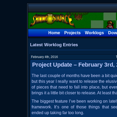
Home
Projects
Worklogs
Dow
Latest Worklog Entries
February 4th, 2016
Project Update – February 3rd,
The last couple of months have been a bit qui
but this year I really want to release the elusi
of pieces that need to fall into place, but ev
brings it a little bit closer to release. At least th
The biggest feature I’ve been working on late
framework. It’s one of those things that 
ended up taking far too long.