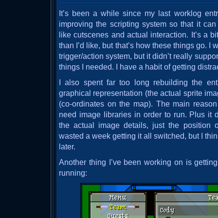
It’s been a while since my last worklog entr
improving the scripting system so that it ca
like cutscenes and actual interaction. It’s a b
than I’d like, but that’s how these things go. I
trigger/action system, but it didn’t really sup
things I needed. I have a habit of getting distra
I also spent far too long rebuilding the en
graphical representation (the actual sprite ima
(co-ordinates on the map). The main reason
need image libraries in order to run. Plus it
the actual image details, just the position o
wasted a week getting it all switched, but I think
later.
Another thing I’ve been working on is getti
running: