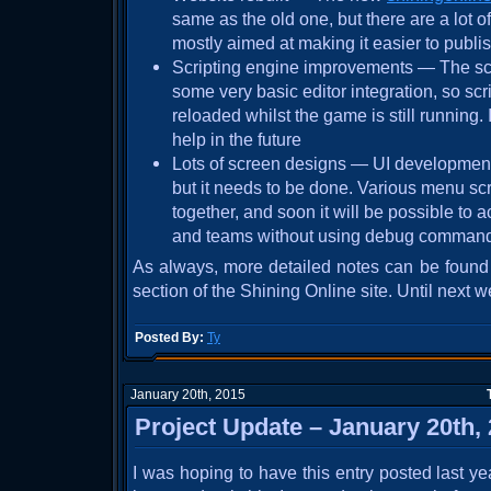
same as the old one, but there are a lot 
mostly aimed at making it easier to publi
Scripting engine improvements — The sc
some very basic editor integration, so scr
reloaded whilst the game is still running. 
help in the future
Lots of screen designs — UI development 
but it needs to be done. Various menu sc
together, and soon it will be possible to 
and teams without using debug comman
As always, more detailed notes can be found
section of the Shining Online site. Until next w
Posted By:
Ty
January 20th, 2015
Project Update – January 20th,
I was hoping to have this entry posted last ye