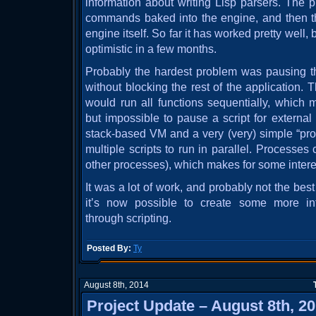
information about writing Lisp parsers. The 
commands baked into the engine, and then the
engine itself. So far it has worked pretty well, 
optimistic in a few months.
Probably the hardest problem was pausing th
without blocking the rest of the application. Th
would run all functions sequentially, which 
but impossible to pause a script for external
stack-based VM and a very (very) simple “pr
multiple scripts to run in parallel. Processe
other processes), which makes for some interes
It was a lot of work, and probably not the bes
it’s now possible to create some more int
through scripting.
Posted By:
Ty
August 8th, 2014
Project Update – August 8th, 2