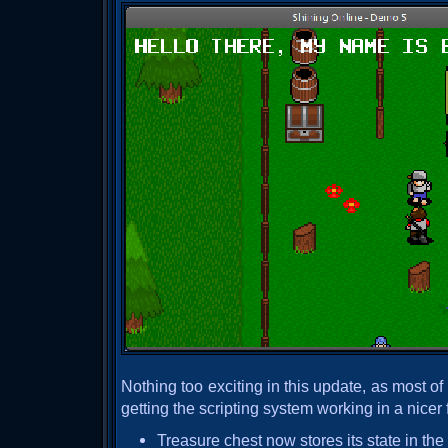
Nothing too exciting in this update, as most o
getting the scripting system working in a nicer 
Treasure chest now stores its state in t