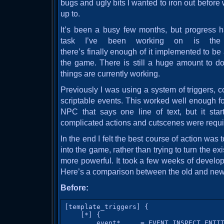
bugs and ugly bits I wanted to iron out before
up to.
It’s been a busy few months, but progress 
task I’ve been working on is the 
there’s finally enough of it implemented to be a
the game. There is still a huge amount to d
things are currently working.
Previously I was using a system of triggers, c
scriptable events. This worked well enough fo
NPC that says one line of text, but it sta
complicated actions and cutscenes were requi
In the end I felt the best course of action was 
into the game, rather than trying to turn the e
more powerful. It took a few weeks of developm
Here’s a comparison between the old and new
Before:
[template_triggers] {

    [*] {

        event*     = EVENT_INSPECT_ENTIT