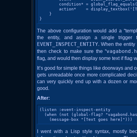
        condition* = global_flag_equals(
        action*    = display_textbox('[T
    }

}
The above configuration would add a “templ
the entity, and assign a single trigger 
EVENT_INSPECT_ENTITY
. When the entity 
then check to make sure the “
vagabond.h
flag, and would then display some text if flag w
It’s good for simple things like doorways and o
gets unreadable once more complicated deci
can very quickly end up with a dozen or mor
good.
After:
(listen :event-inspect-entity

  (when (not (global-flag? "vagabond.has
    (message-box "[Text goes here]")))
I went with a Lisp style syntax, mostly be