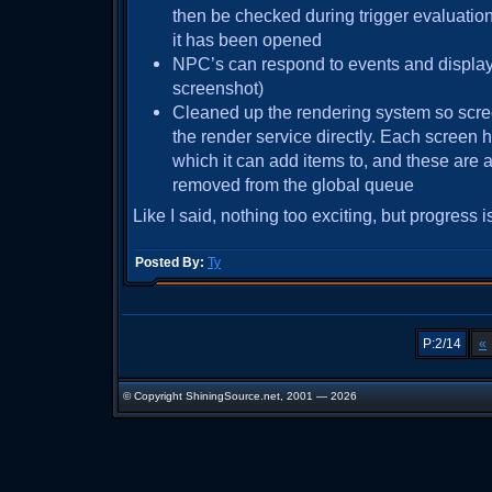
then be checked during trigger evaluation.
it has been opened
NPC’s can respond to events and displa
screenshot)
Cleaned up the rendering system so scre
the render service directly. Each screen 
which it can add items to, and these are
removed from the global queue
Like I said, nothing too exciting, but progress i
Posted By:
Ty
P:2/14
«
© Copyright ShiningSource.net, 2001 — 2026