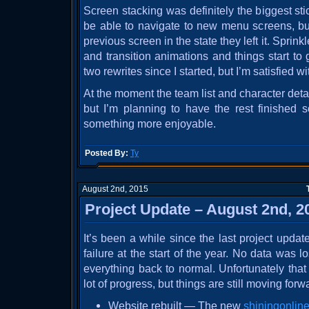
Screen stacking was definitely the biggest sti
be able to navigate to new menu screens, but
previous screen in the state they left it. Sprin
and transition animations and things start to
two rewrites since I started, but I’m satisfied w
At the moment the team list and character det
but I’m planning to have the rest finishe
something more enjoyable.
Posted By:
Ty
August 2nd, 2015
Project Update – August 2nd, 2
It’s been a while since the last project upda
failure at the start of the year. No data was lo
everything back to normal. Unfortunately tha
lot of progress, but things are still moving forw
Website rebuilt — The new
shiningonline