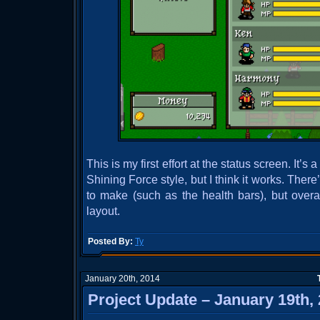
This is my first effort at the status screen. It’s a
Shining Force style, but I think it works. There
to make (such as the health bars), but overal
layout.
Posted By:
Ty
January 20th, 2014
Project Update – January 19th,