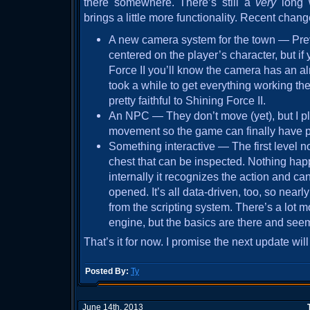
there somewhere. There’s still a
very
long 
brings a little more functionality. Recent chan
A new camera system for the town — Previ
centered on the player’s character, but i
Force II you’ll know the camera has an almos
took a while to get everything working the 
pretty faithful to Shining Force II.
An NPC — They don’t move (yet), but I p
movement so the game can finally have 
Something interactive — The first level n
chest that can be inspected. Nothing hap
internally it recognizes the action and can
opened. It’s all data-driven, too, so near
from the scripting system. There’s a lot mo
engine, but the basics are there and seem
That’s it for now. I promise the next update wil
Posted By:
Ty
June 14th, 2013