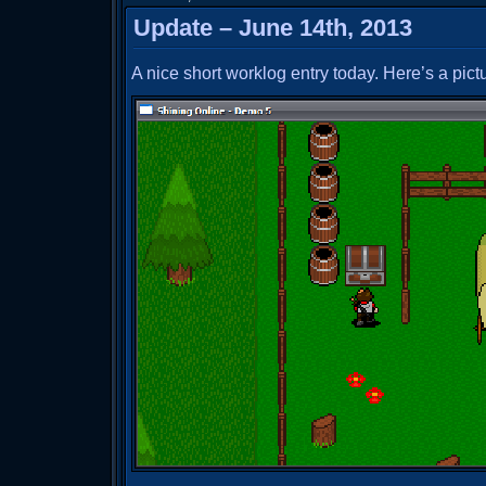
Update – June 14th, 2013
A nice short worklog entry today. Here’s a pictu