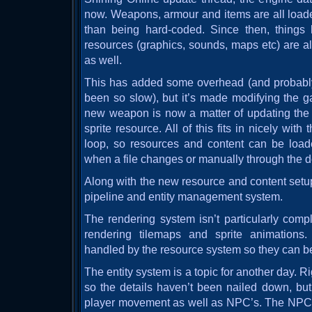
now. Weapons, armour and items are all loaded
than being hard-coded. Since then, things
resources (graphics, sounds, maps etc) are al
as well.
This has added some overhead (and probabl
been so slow), but it’s made modifying the 
new weapon is now a matter of updating the
sprite resource. All of this fits in nicely wi
loop, so resources and content can be load
when a file changes or manually through the 
Along with the new resource and content setup
pipeline and entity management system.
The rendering system isn’t particularly comple
rendering tilemaps and sprite animations
handled by the resource system so they can be
The entity system is a topic for another day. Right
so the details haven’t been nailed down, but 
player movement as well as NPC’s. The NPC’s