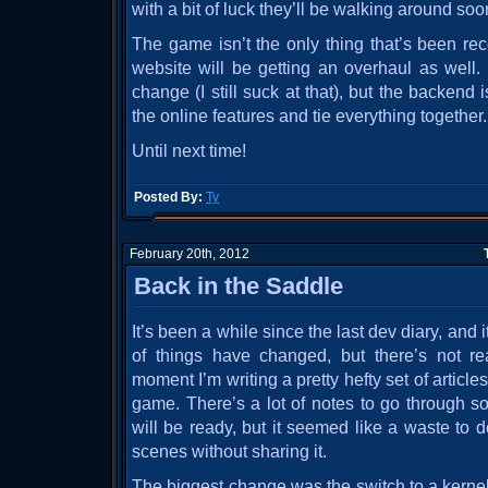
with a bit of luck they’ll be walking around soo
The game isn’t the only thing that’s been rece
website will be getting an overhaul as well
change (I still suck at that), but the backend 
the online features and tie everything together.
Until next time!
Posted By:
Ty
February 20th, 2012
Back in the Saddle
It’s been a while since the last dev diary, and i
of things have changed, but there’s not r
moment I’m writing a pretty hefty set of article
game. There’s a lot of notes to go through so
will be ready, but it seemed like a waste to
scenes without sharing it.
The biggest change was the switch to a kernel