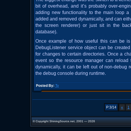
bit of overhead, and it’s probably over-engin
adding new functionality to the main loop a 
added and removed dynamically, and can either
the screen renderer) or just sit in the bac
database).
Once example of how useful this can be is 
DebugListener service object can be created
for changes to certain directories. Once a ch
event so the resource manager can reload 
dynamically, it can be left out of non-debug 
the debug console during runtime.
Posted By:
Ty
P:3/14
«
1
© Copyright ShiningSource.net, 2001 — 2026