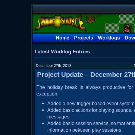
Home
Projects
Worklogs
Dow
Latest Worklog Entries
December 27th, 2013
Project Update – December 27t
The holiday break is always productive fo
exception:
Added a new trigger-based event system 
Added basic actions for playing sounds, 
messages
Added basic session service, so that enti
information between play sessions