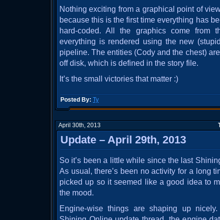
Nothing exciting from a graphical point of view.
because this is the first time everything has 
hard-coded. All the graphics come from 
everything is rendered using the new (stupi
pipeline. The entities (Cody and the chest) ar
off disk, which is defined in the story file.
It’s the small victories that matter :)
Posted By:
Ty
April 30th, 2013
Update – April 29th, 2013
So it’s been a little while since the last Shin
As usual, there’s been no activity for a long t
picked up so it seemed like a good idea to m
the mood.
Engine-wise things are shaping up nicely
Shining Online update thread, the engine data