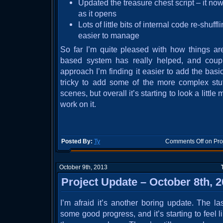
Updated the treasure chest script – it n
as it opens
Lots of little bits of internal code re-shuff
easier to manage
So far I’m quite pleased with how things ar
based system has really helped, and coupl
approach I’m finding it easier to add the basic 
tricky to add some of the more complex stu
scenes, but overall it’s starting to look a littl
work on it.
Posted By:
Ty
Comments Off
on Pro
October 9th, 2013
Project Update – October 8th, 
I’m afraid it’s another boring update. The 
some good progress, and it’s starting to feel 